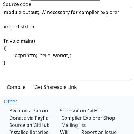
Source code
Other
Become a Patron
Sponsor on GitHub
Donate via PayPal
Compiler Explorer Shop
Source on GitHub
Mailing list
Installed libraries
Wiki
Report an issue