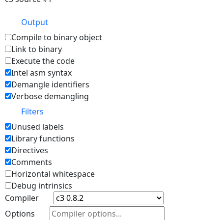
Output
Compile to binary object
Link to binary
Execute the code
Intel asm syntax
Demangle identifiers
Verbose demangling
Filters
Unused labels
Library functions
Directives
Comments
Horizontal whitespace
Debug intrinsics
Compiler
Options