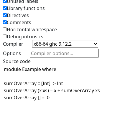
Unused labels
Library functions
Directives
Comments
Horizontal whitespace
Debug intrinsics
Compiler
Options
Source code