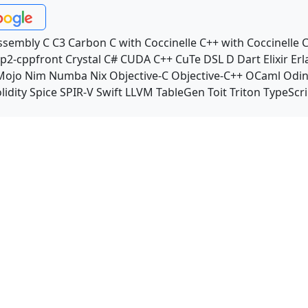
ssembly
C
C3
Carbon
C with Coccinelle
C++ with Coccinelle
C
p2-cppfront
Crystal
C#
CUDA C++
CuTe DSL
D
Dart
Elixir
Erl
Mojo
Nim
Numba
Nix
Objective-C
Objective-C++
OCaml
Odi
lidity
Spice
SPIR-V
Swift
LLVM TableGen
Toit
Triton
TypeScri