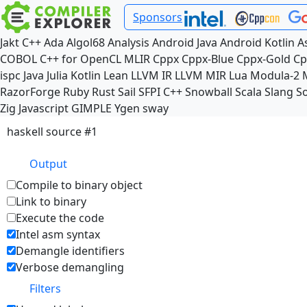
Sponsors
Jakt
C++
Ada
Algol68
Analysis
Android Java
Android Kotlin
A
COBOL
C++ for OpenCL
MLIR
Cppx
Cppx-Blue
Cppx-Gold
Cp
ispc
Java
Julia
Kotlin
Lean
LLVM IR
LLVM MIR
Lua
Modula-2
RazorForge
Ruby
Rust
Sail
SFPI C++
Snowball
Scala
Slang
So
Zig
Javascript
GIMPLE
Ygen
sway
haskell source #1
Output
Compile to binary object
Link to binary
Execute the code
Intel asm syntax
Demangle identifiers
Verbose demangling
Filters