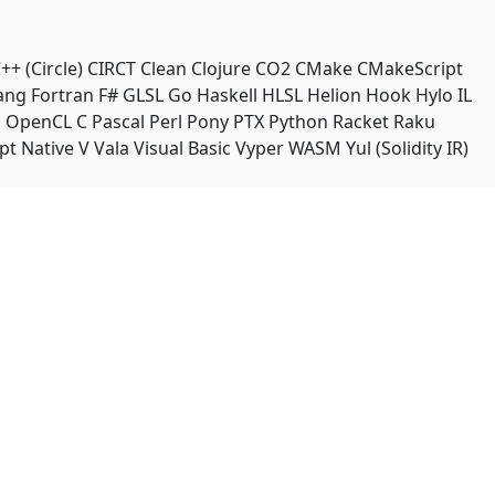
++ (Circle)
CIRCT
Clean
Clojure
CO2
CMake
CMakeScript
ang
Fortran
F#
GLSL
Go
Haskell
HLSL
Helion
Hook
Hylo
IL
n
OpenCL C
Pascal
Perl
Pony
PTX
Python
Racket
Raku
pt Native
V
Vala
Visual Basic
Vyper
WASM
Yul (Solidity IR)