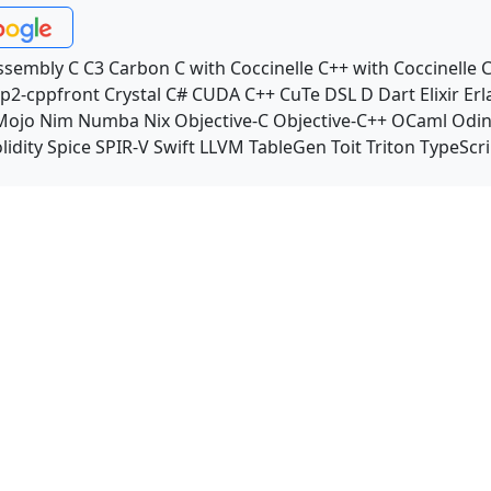
ssembly
C
C3
Carbon
C with Coccinelle
C++ with Coccinelle
C
p2-cppfront
Crystal
C#
CUDA C++
CuTe DSL
D
Dart
Elixir
Erl
Mojo
Nim
Numba
Nix
Objective-C
Objective-C++
OCaml
Odi
lidity
Spice
SPIR-V
Swift
LLVM TableGen
Toit
Triton
TypeScri