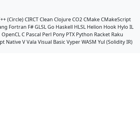
++ (Circle)
CIRCT
Clean
Clojure
CO2
CMake
CMakeScript
ang
Fortran
F#
GLSL
Go
Haskell
HLSL
Helion
Hook
Hylo
IL
n
OpenCL C
Pascal
Perl
Pony
PTX
Python
Racket
Raku
pt Native
V
Vala
Visual Basic
Vyper
WASM
Yul (Solidity IR)