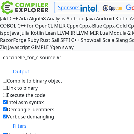
Sponsors
Jakt
C++
Ada
Algol68
Analysis
Android Java
Android Kotlin
A
COBOL
C++ for OpenCL
MLIR
Cppx
Cppx-Blue
Cppx-Gold
Cp
ispc
Java
Julia
Kotlin
Lean
LLVM IR
LLVM MIR
Lua
Modula-2
RazorForge
Ruby
Rust
Sail
SFPI C++
Snowball
Scala
Slang
So
Zig
Javascript
GIMPLE
Ygen
sway
coccinelle_for_c source #1
Output
Compile to binary object
Link to binary
Execute the code
Intel asm syntax
Demangle identifiers
Verbose demangling
Filters