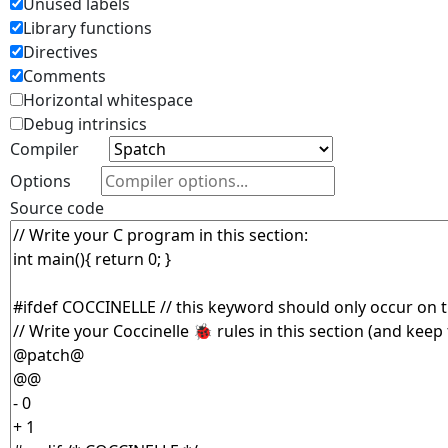
Unused labels
Library functions
Directives
Comments
Horizontal whitespace
Debug intrinsics
Compiler
Options
Source code