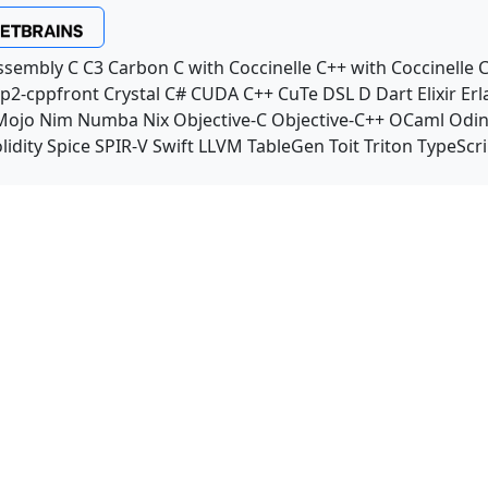
ssembly
C
C3
Carbon
C with Coccinelle
C++ with Coccinelle
C
p2-cppfront
Crystal
C#
CUDA C++
CuTe DSL
D
Dart
Elixir
Erl
Mojo
Nim
Numba
Nix
Objective-C
Objective-C++
OCaml
Odi
lidity
Spice
SPIR-V
Swift
LLVM TableGen
Toit
Triton
TypeScri