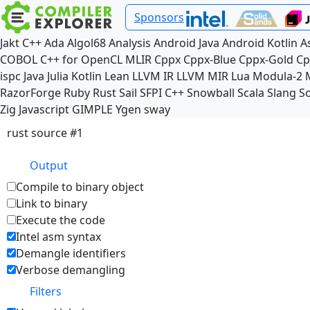
Sponsors
Jakt
C++
Ada
Algol68
Analysis
Android Java
Android Kotlin
A
COBOL
C++ for OpenCL
MLIR
Cppx
Cppx-Blue
Cppx-Gold
Cp
ispc
Java
Julia
Kotlin
Lean
LLVM IR
LLVM MIR
Lua
Modula-2
RazorForge
Ruby
Rust
Sail
SFPI C++
Snowball
Scala
Slang
So
Zig
Javascript
GIMPLE
Ygen
sway
rust source #1
Output
Compile to binary object
Link to binary
Execute the code
Intel asm syntax
Demangle identifiers
Verbose demangling
Filters