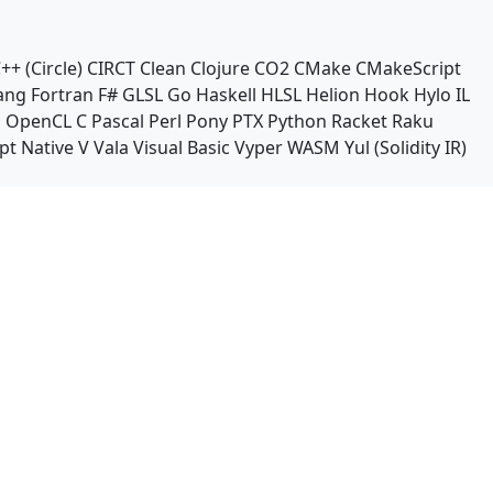
++ (Circle)
CIRCT
Clean
Clojure
CO2
CMake
CMakeScript
ang
Fortran
F#
GLSL
Go
Haskell
HLSL
Helion
Hook
Hylo
IL
n
OpenCL C
Pascal
Perl
Pony
PTX
Python
Racket
Raku
pt Native
V
Vala
Visual Basic
Vyper
WASM
Yul (Solidity IR)