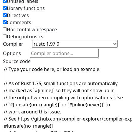
Unused labels
Library functions
Directives
Comments
Horizontal whitespace
Debug intrinsics
Compiler
Options
Source code