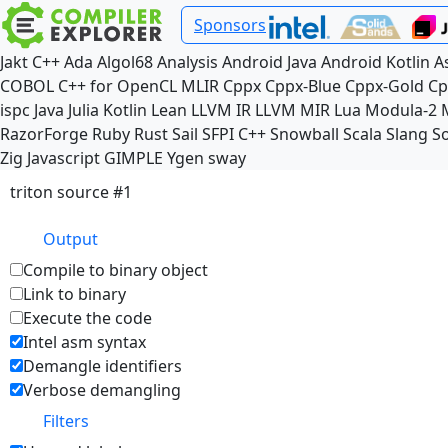
Sponsors
Jakt
C++
Ada
Algol68
Analysis
Android Java
Android Kotlin
A
COBOL
C++ for OpenCL
MLIR
Cppx
Cppx-Blue
Cppx-Gold
Cp
ispc
Java
Julia
Kotlin
Lean
LLVM IR
LLVM MIR
Lua
Modula-2
RazorForge
Ruby
Rust
Sail
SFPI C++
Snowball
Scala
Slang
So
Zig
Javascript
GIMPLE
Ygen
sway
triton source #1
Output
Compile to binary object
Link to binary
Execute the code
Intel asm syntax
Demangle identifiers
Verbose demangling
Filters