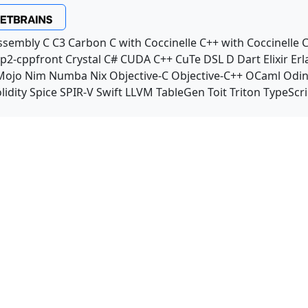
ssembly
C
C3
Carbon
C with Coccinelle
C++ with Coccinelle
C
p2-cppfront
Crystal
C#
CUDA C++
CuTe DSL
D
Dart
Elixir
Erl
Mojo
Nim
Numba
Nix
Objective-C
Objective-C++
OCaml
Odi
lidity
Spice
SPIR-V
Swift
LLVM TableGen
Toit
Triton
TypeScri