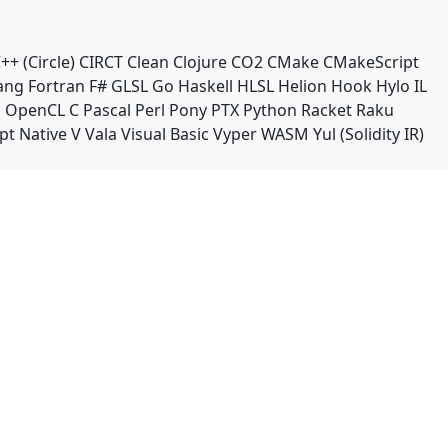
++ (Circle)
CIRCT
Clean
Clojure
CO2
CMake
CMakeScript
ang
Fortran
F#
GLSL
Go
Haskell
HLSL
Helion
Hook
Hylo
IL
n
OpenCL C
Pascal
Perl
Pony
PTX
Python
Racket
Raku
pt Native
V
Vala
Visual Basic
Vyper
WASM
Yul (Solidity IR)