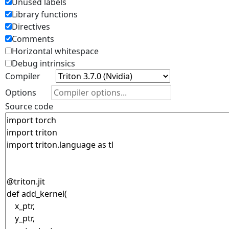
Unused labels
Library functions
Directives
Comments
Horizontal whitespace
Debug intrinsics
Compiler
Options
Source code