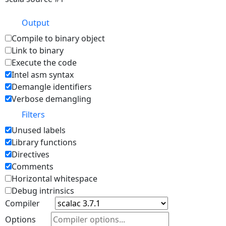
Output
Compile to binary object
Link to binary
Execute the code
Intel asm syntax
Demangle identifiers
Verbose demangling
Filters
Unused labels
Library functions
Directives
Comments
Horizontal whitespace
Debug intrinsics
Compiler
Options