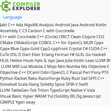
Language
Jakt
C++
Ada
Algol68
Analysis
Android Java
Android Kotlin
Assembly
C
C3
Carbon
C with Coccinelle
C++ with Coccinelle
C++ (Circle)
CIRCT
Clean
Clojure
CO2
CMake
CMakeScript
COBOL
C++ for OpenCL
MLIR
Cppx
Cppx-Blue
Cppx-Gold
Cpp2-cppfront
Crystal
C#
CUDA C++
CuTe DSL
D
Dart
Elixir
Erlang
Fortran
F#
GLSL
Go
Haskell
HLSL
Helion
Hook
Hylo
IL
ispc
Java
Julia
Kotlin
Lean
LLVM IR
LLVM MIR
Lua
Modula-2
Mojo
Nim
Numba
Nix
Objective-C
Objective-C++
OCaml
Odin
OpenCL C
Pascal
Perl
Pony
PTX
Python
Racket
Raku
RazorForge
Ruby
Rust
Sail
SFPI C++
Snowball
Scala
Slang
Solidity
Spice
SPIR-V
Swift
LLVM TableGen
Toit
Triton
TypeScript Native
V
Vala
Visual Basic
Vyper
WASM
Yul (Solidity IR)
Zig
Javascript
GIMPLE
Ygen
sway
scala source #1