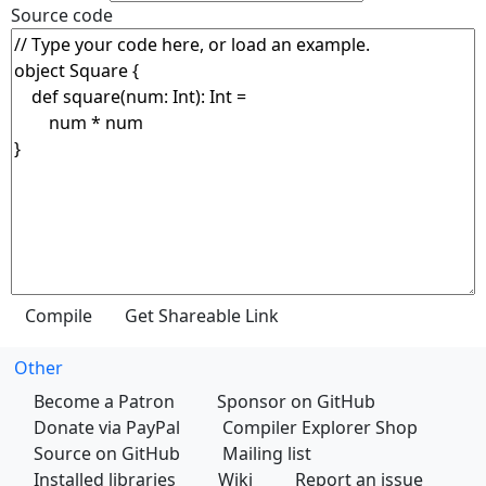
Source code
Other
Become a Patron
Sponsor on GitHub
Donate via PayPal
Compiler Explorer Shop
Source on GitHub
Mailing list
Installed libraries
Wiki
Report an issue